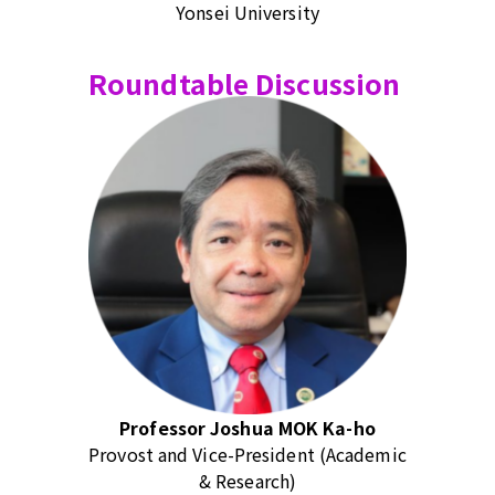
Yonsei University
Roundtable Discussion
Professor Joshua MOK Ka-ho
Provost and Vice-President (Academic
& Research)