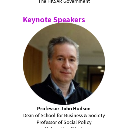
The HKSAR Government
Keynote Speakers
Professor John Hudson
Dean of School for Business & Society
Professor of Social Policy