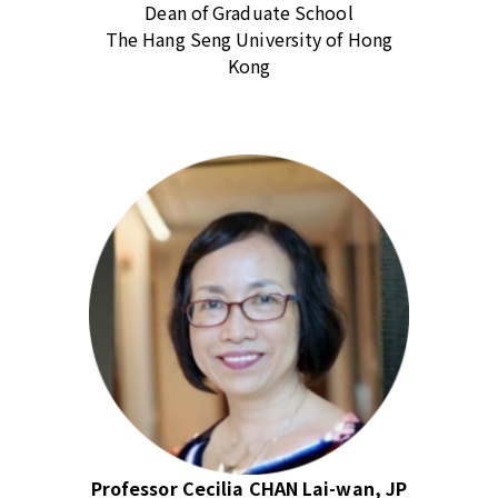
Dean of Graduate School
The Hang Seng University of Hong
Kong
Professor Cecilia CHAN Lai-wan, JP