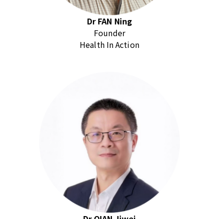
Dr FAN Ning
Founder
Health In Action
Dr QIAN Jiwei