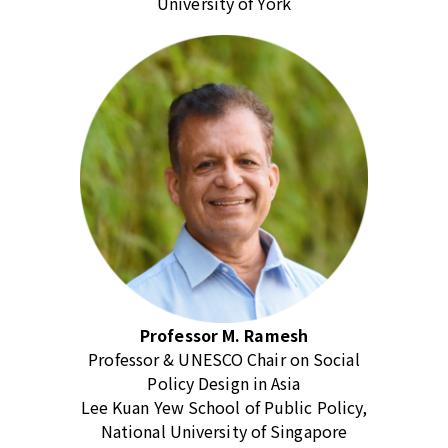
University of York
Professor M. Ramesh
Professor & UNESCO Chair on Social
Policy Design in Asia
Lee Kuan Yew School of Public Policy,
National University of Singapore