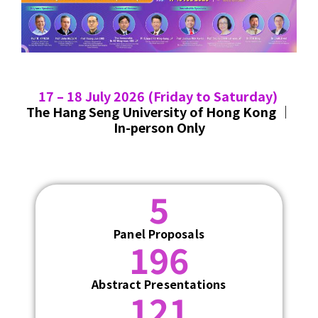
17 – 18 July 2026
(Friday to Saturday)
The Hang Seng University of Hong Kong ｜
In-person Only
5
Panel Proposals
196
Abstract Presentations
121