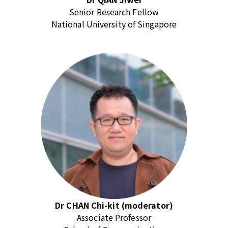
Senior Research Fellow
National University of Singapore
Dr CHAN Chi-kit (moderator)
Associate Professor