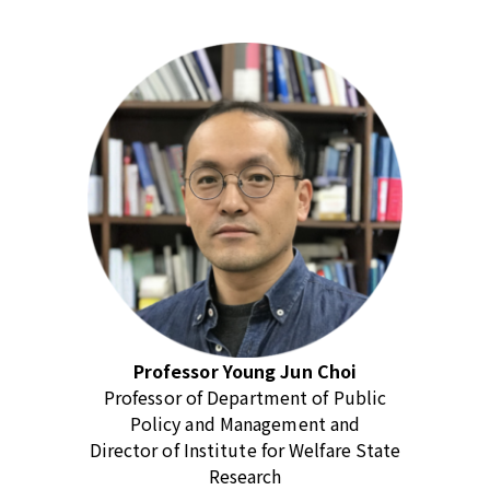
Professor Young Jun Choi
Professor of Department of Public
Policy and Management and
Director of Institute for Welfare State
Research