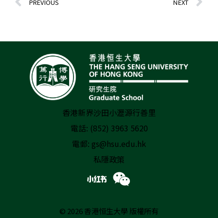
PREVIOUS
NEXT
香港新界沙田小瀝源行善里
電話: (852) 3963 5620
電郵:
gs@hsu.edu.hk
私隱政策
© 2026 香港恒生大學 版權所有