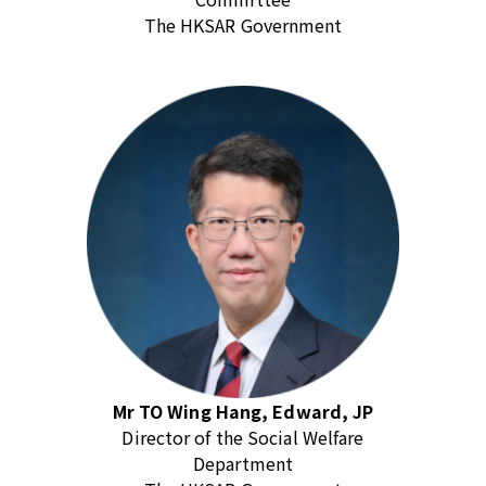
The HKSAR Government
Mr TO Wing Hang, Edward, JP
Director of the Social Welfare
Department