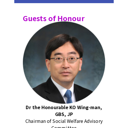
Guests of Honour
Dr the Honourable KO Wing-man,
GBS, JP
Chairman of Social Welfare Advisory
Committee