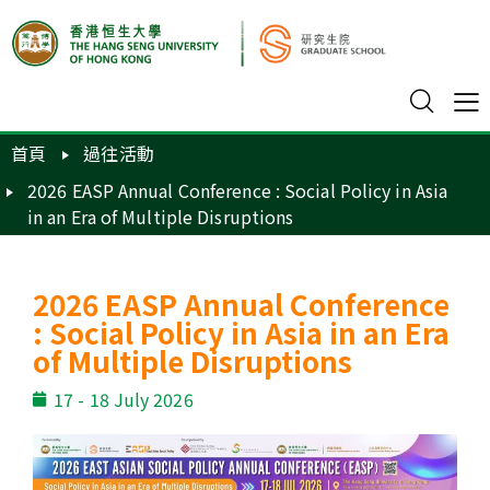
首頁
過往活動
2026 EASP Annual Conference : Social Policy in Asia
in an Era of Multiple Disruptions
2026 EASP Annual Conference
: Social Policy in Asia in an Era
of Multiple Disruptions
17 - 18 July 2026