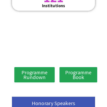
Institutions
Programme
Programme
Rundown
Book
Honorary Speakers