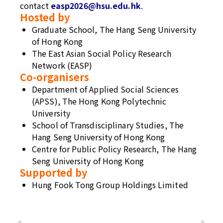
contact
easp2026@hsu.edu.hk
.
Hosted by
Graduate School, The Hang Seng University
of Hong Kong
The East Asian Social Policy Research
Network (EASP)
Co-organisers
Department of Applied Social Sciences
(APSS), The Hong Kong Polytechnic
University
School of Transdisciplinary Studies, The
Hang Seng University of Hong Kong
Centre for Public Policy Research, The Hang
Seng University of Hong Kong
Supported
by
Hung Fook Tong Group Holdings Limited