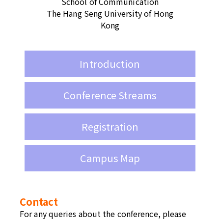
School of Communication
The Hang Seng University of Hong
Kong
Introduction
Conference Streams
Registration
Campus Map
Contact
For any queries about the conference, please