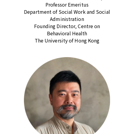
Professor Emeritus
Department of Social Work and Social
Administration
Founding Director, Centre on
Behavioral Health
The University of Hong Kong