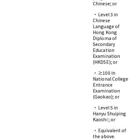
Chinese; or
• Level 3 in
Chinese
Language of
Hong Kong
Diploma of
Secondary
Education
Examination
(HKDSE); or
• ≥100 in
National College
Entrance
Examination
(Gaokao); or
• Level 5 in
Hanyu Shuiping
Kaoshi ; or
• Equivalent of
the above.