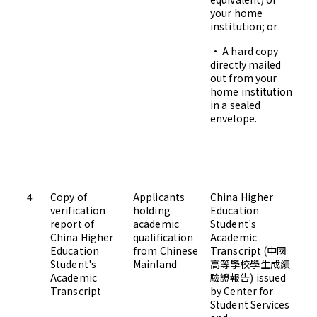
your home
institution; or
• A hard copy
Ad
directly mailed
Gr
out from your
Ha
home institution
H
in a sealed
envelope.
Ro
Bu
Un
Si
H
4
Copy of
Applicants
China Higher
Up
verification
holding
Education
Ad
report of
academic
Student's
China Higher
qualification
Academic
Education
from Chinese
Transcript (中國
Student's
Mainland
高等學校學生成績
Academic
驗證報告) issued
Transcript
by Center for
Student Services