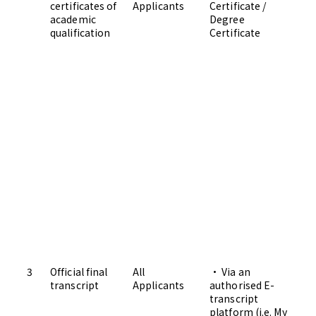
certificates of
Applicants
Certificate /
Ad
academic
Degree
qualification
Certificate
3
Official final
All
• Via an
transcript
Applicants
authorised E-
transcript
platform (i.e. My