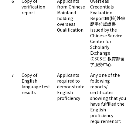
6
Copy of
Applicants
Overseas
Up
verification
from Chinese
Credentials
Ad
report
Mainland
Evaluation
holding
Report國(境)外學
overseas
歷學位認證書
Qualification
issued by the
Chinese Service
Center for
Scholarly
Exchange
(CSCSE) 教育部留
学服务中心
7
Copy of
Applicants
Any one of the
Up
English
required to
following
Ad
language test
demonstrate
reports/
results
English
certificates
proficiency
showing that you
have fulfilled the
English
proficiency
requirements*: