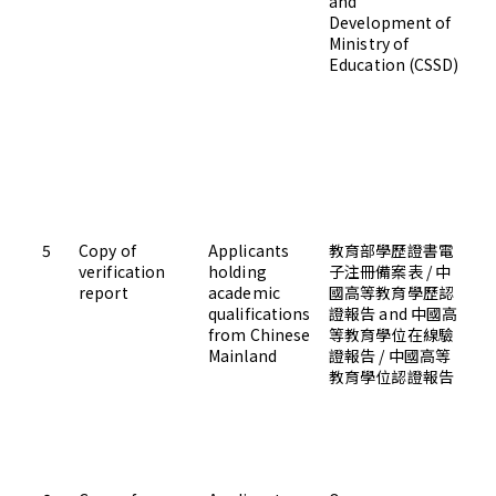
and
Development of
Ministry of
Education (CSSD)
5
Copy of
Applicants
教育部學歷證書電
Up
verification
holding
子注冊備案表 / 中
Ad
report
academic
國高等教育學歷認
qualifications
證報告 and 中國高
from Chinese
等教育學位在線驗
Mainland
證報告 / 中國高等
教育學位認證報告