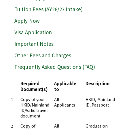
Tuition Fees (AY26/27 Intake)
Apply Now
Visa Application
Important Notes
Other Fees and Charges
Frequently Asked Questions (FAQ)
Required
Applicable
Description
S
Document(s)
to
1
Copy of your
All
HKID, Mainland
Up
HKID/Mainland
Applicants
ID, Passport
Ad
ID/Valid travel
document
2
Copy of
All
Graduation
Up