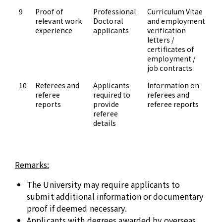
9
Proof of
Professional
Curriculum Vitae
Up
relevant work
Doctoral
and employment
Ad
experience
applicants
verification
letters /
certificates of
employment /
job contracts
10
Referees and
Applicants
Information on
Up
referee
required to
referees and
Ad
reports
provide
referee reports
referee
details
Remarks:
The University may require applicants to
submit additional information or documentary
proof if deemed necessary.
Applicants with degrees awarded by overseas