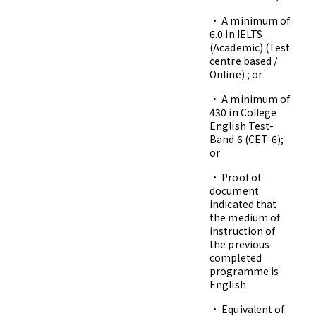
• A minimum of
6.0 in IELTS
(Academic) (Test
centre based /
Online) ; or
• A minimum of
430 in College
English Test-
Band 6 (CET-6);
or
• Proof of
document
indicated that
the medium of
instruction of
the previous
completed
programme is
English
• Equivalent of