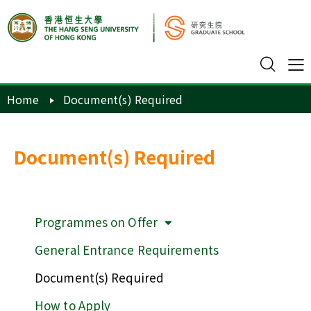
Home
Document(s) Required
Document(s) Required
Programmes on Offer
General Entrance Requirements
Document(s) Required
How to Apply