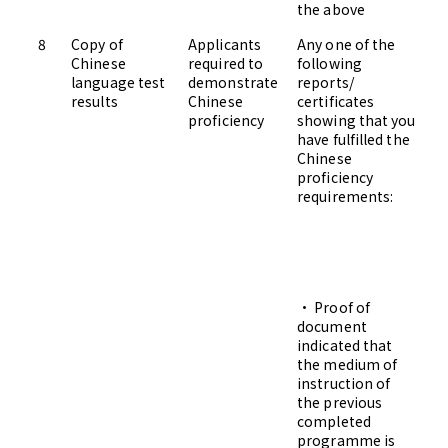
the above
8
Copy of
Applicants
Any one of the
Up
Chinese
required to
following
Ad
language test
demonstrate
reports/
results
Chinese
certificates
proficiency
showing that you
have fulfilled the
Chinese
proficiency
requirements:
• Proof of
document
indicated that
the medium of
instruction of
the previous
completed
programme is