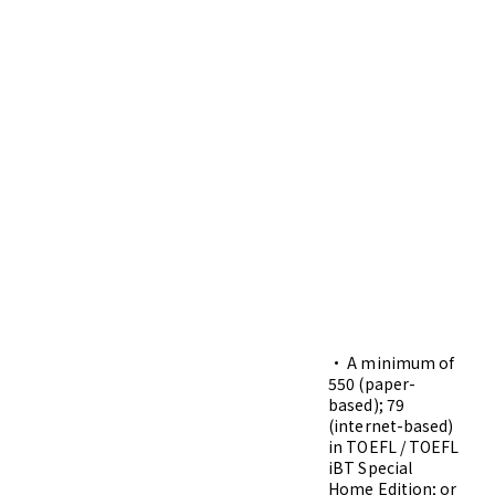
• A minimum of
550 (paper-
based); 79
(internet-based)
in TOEFL / TOEFL
iBT Special
Home Edition; or