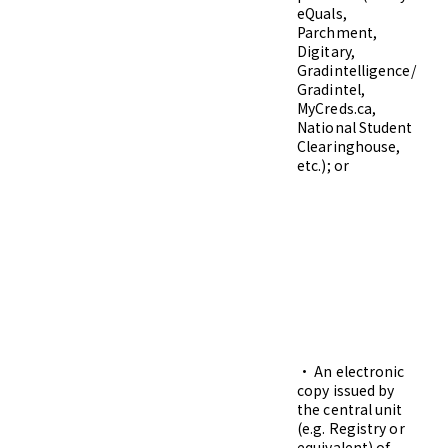
eQuals,
Parchment,
Digitary,
Gradintelligence/
Gradintel,
MyCreds.ca,
National Student
Clearinghouse,
etc.); or
• An electronic
Di
copy issued by
Gr
the central unit
pg
(e.g. Registry or
equivalent) of