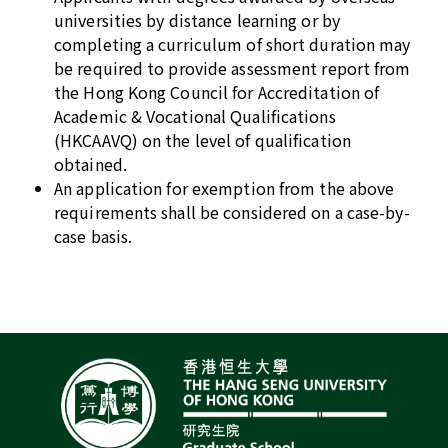
universities by distance learning or by
completing a curriculum of short duration may
be required to provide assessment report from
the Hong Kong Council for Accreditation of
Academic & Vocational Qualifications
(HKCAAVQ) on the level of qualification
obtained.
An application for exemption from the above
requirements shall be considered on a case-by-
case basis.