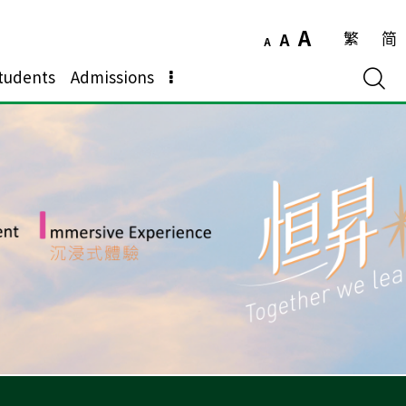
A
繁
简
A
A
tudents
Admissions