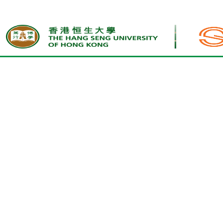
Home
Upcoming Activities