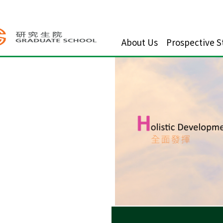
About Us
Prospective S