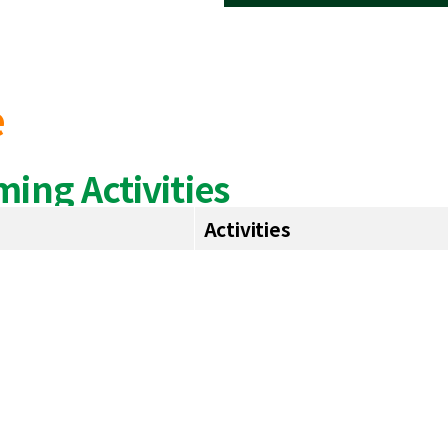
e
ing Activities
Activities