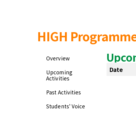
HIGH Programm
Upcom
Overview
Date
Upcoming
Activities
Past Activities
Students' Voice