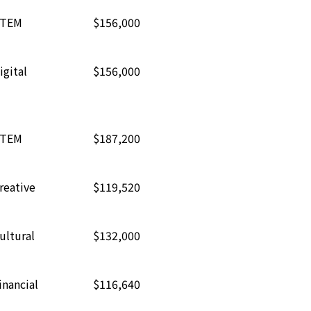
TEM
$156,000
igital
$156,000
TEM
$187,200
reative
$119,520
ultural
$132,000
inancial
$116,640