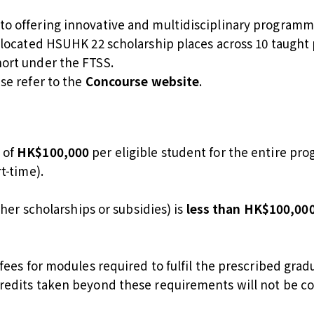
o offering innovative and multidisciplinary programme
allocated HSUHK 22 scholarship places across 10 taugh
ort under the FTSS.
se refer to the
Concourse website
.
 of
HK$100,000
per eligible student for the entire p
t-time).
ther scholarships or subsidies) is
less than HK$100,00
 fees for modules required to fulfil the prescribed gr
redits taken beyond these requirements will not be c