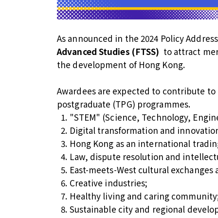
As announced in the 2024 Policy Addres
Advanced Studies (FTSS)
to attract mer
the development of Hong Kong.
Awardees are expected to contribute to 
postgraduate (TPG) programmes.
"STEM" (Science, Technology, Engin
Digital transformation and innovatio
Hong Kong as an international tradin
Law, dispute resolution and intellect
East-meets-West cultural exchanges 
Creative industries;
Healthy living and caring community
Sustainable city and regional devel