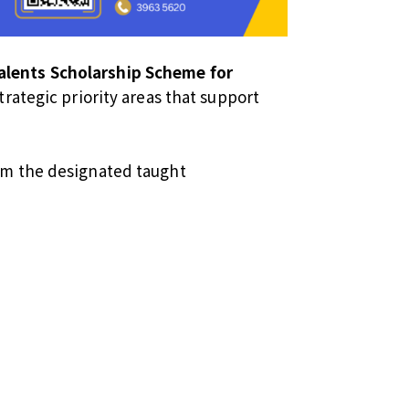
lents Scholarship Scheme for
rategic priority areas that support
rom the designated taught