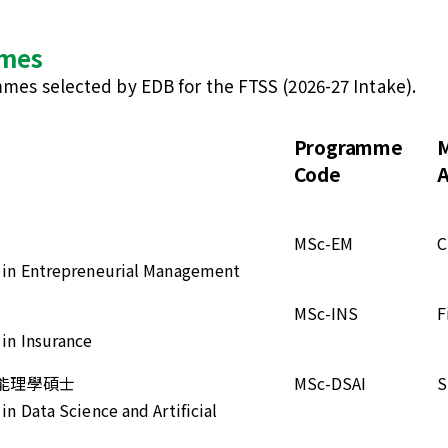
mmes
ammes selected by EDB for the FTSS (2026-27 Intake).
Programme
M
Code
A
MSc-EM
C
e in Entrepreneurial Management
MSc-INS
F
 in Insurance
能理學碩士
MSc-DSAI
S
in Data Science and Artificial