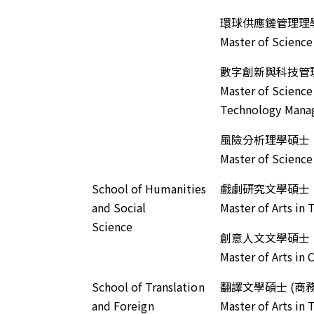
環球供應鏈管理理
Master of Scienc
數字創新與科技管
Master of Science
Technology Man
風險分析理學碩士
Master of Science 
School of Humanities
戲劇研究文學碩士
and Social
Master of Arts in
Science
創意人文文學碩士
Master of Arts in
School of Translation
翻譯文學碩士 (商
and Foreign
Master of Arts in 