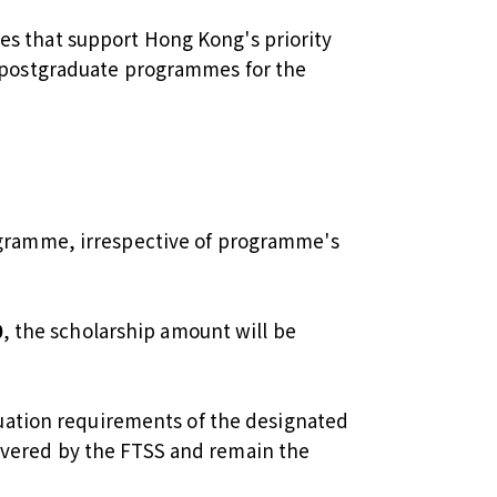
s that support Hong Kong's priority
t postgraduate programmes for the
rogramme, irrespective of programme's
0
, the scholarship amount will be
aduation requirements of the designated
overed by the FTSS and remain the