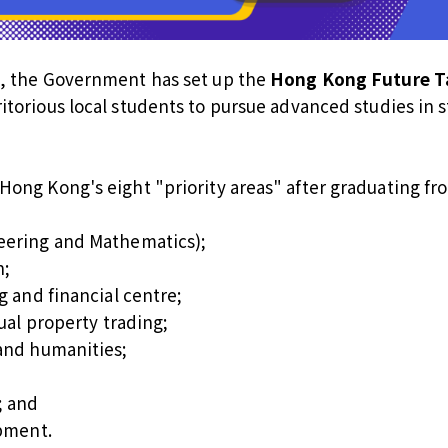
s, the Government has set up the
Hong Kong Future Ta
itorious local students to pursue advanced studies in st
Hong Kong's eight "priority areas" after graduating f
eering and Mathematics);
n;
g and financial centre;
ual property trading;
and humanities;
; and
opment.