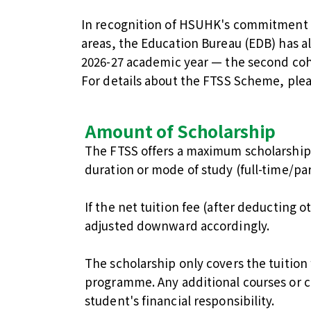
In recognition of HSUHK's commitment t
areas, the Education Bureau (EDB) has 
2026-27 academic year — the second coh
For details about the FTSS Scheme, plea
Amount of Scholarship
The FTSS offers a maximum scholarship
duration or mode of study (full-time/par
If the net tuition fee (after deducting o
adjusted downward accordingly.
The scholarship only covers the tuition
programme. Any additional courses or c
student's financial responsibility.