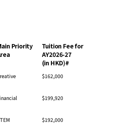
ain Priority
Tuition Fee for
rea
AY2026-27
(in HKD)#
reative
$162,000
inancial
$199,920
TEM
$192,000