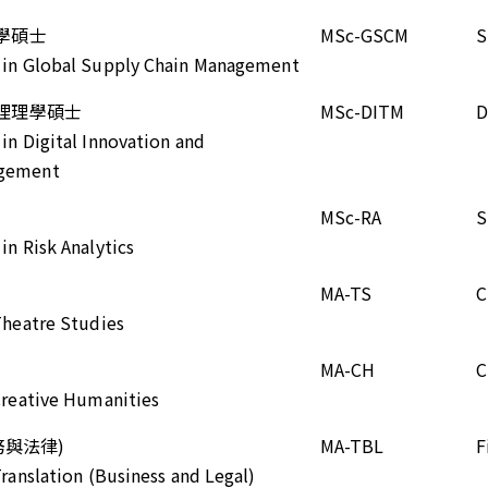
學碩士
MSc-GSCM
S
e in Global Supply Chain Management
理理學碩士
MSc-DITM
D
 in Digital Innovation and
agement
MSc-RA
S
in Risk Analytics
MA-TS
C
 Theatre Studies
MA-CH
C
 Creative Humanities
務與法律)
MA-TBL
F
Translation (Business and Legal)