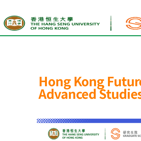
Home
Hong Kong Future Talents Schol
Hong Kong Future
Advanced Studies