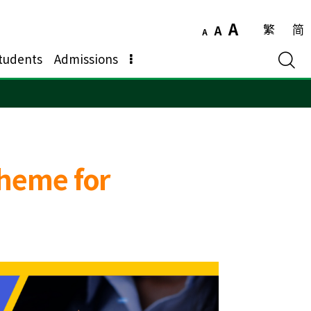
A
繁
简
A
A
tudents
Admissions
heme for