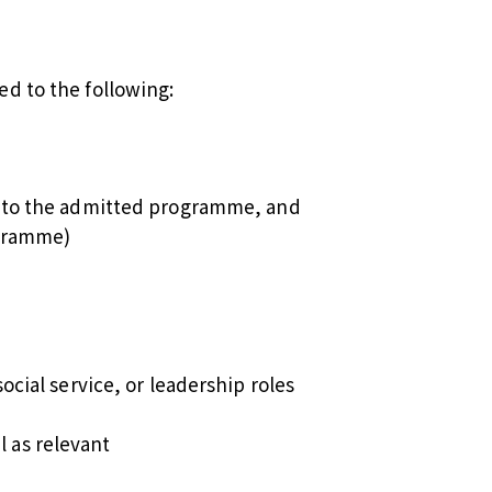
ed to the following:
ed to the admitted programme, and
ogramme)
ocial service, or leadership roles
 as relevant