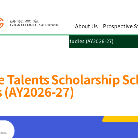
About Us
Prospective S
arship Scheme for Advanced Studies (AY2026-27)
 Talents Scholarship Sc
 (AY2026-27)