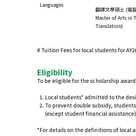
Languages
翻譯文學碩士 (電
Master of Arts in
Translation)
# Tuition Fees for local students for AY2
Eligibility
To be eligible for the scholarship awar
Local students* admitted to the des
To prevent double subsidy, students
(except student financial assistance
*For details on the definitions of local 