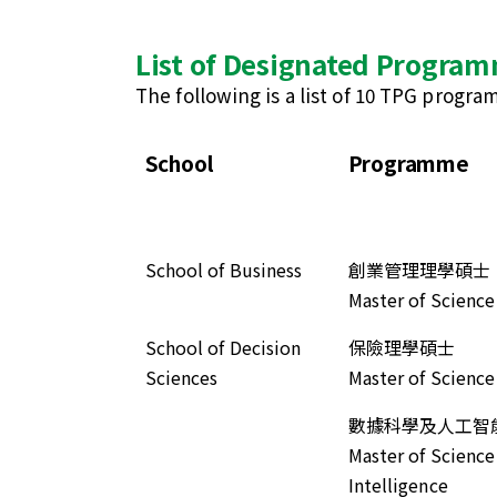
List of Designated Progra
The following is a list of 10 TPG progr
School
Programme
School of Business
創業管理理學碩士
Master of Scienc
School of Decision
保險理學碩士
Sciences
Master of Science
數據科學及人工智
Master of Science 
Intelligence