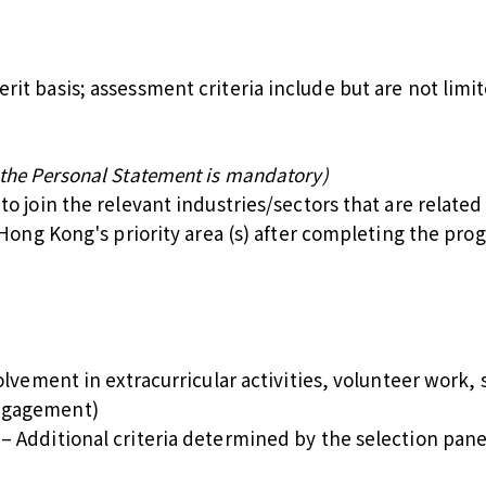
it basis; assessment criteria include but are not limit
 the Personal Statement is mandatory)
to join the relevant industries/sectors that are relat
 Hong Kong's priority area (s) after completing the pr
lvement in extracurricular activities, volunteer work, s
ngagement)
 Additional criteria determined by the selection panel