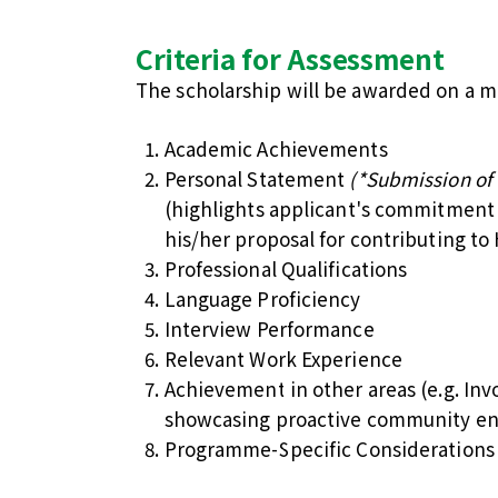
Criteria for Assessment
The scholarship will be awarded on a mer
Academic Achievements
Personal Statement
(*Submission of
(highlights applicant's commitment 
his/her proposal for contributing to
Professional Qualifications
Language Proficiency
Interview Performance
Relevant Work Experience
Achievement in other areas (e.g. Invo
showcasing proactive community e
Programme-Specific Considerations –