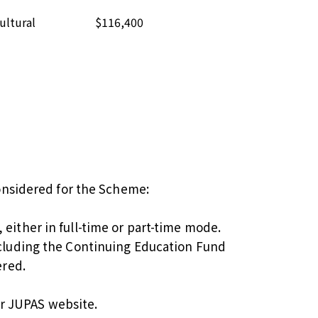
ultural
$116,400
considered for the Scheme:
ither in full-time or part-time mode.
ncluding the Continuing Education Fund
ered.
r
JUPAS website
.