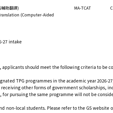
腦輔助翻譯)
MA-TCAT
C
 Translation (Computer-Aided
6-27 intake
d, applicants should meet the following criteria to be 
ignated TPG programmes in the academic year 2026-27, e
 receiving other forms of government scholarships, i
), for pursuing the same programme will not be consid
and non-local students. Please refer to the
GS website
o