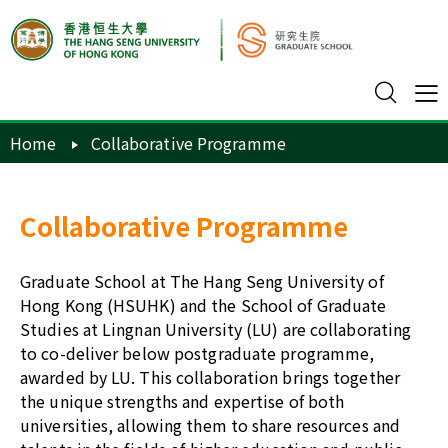
Home
Collaborative Programme
Collaborative Programme
Graduate School at The Hang Seng University of
Hong Kong (HSUHK) and the School of Graduate
Studies at Lingnan University (LU) are collaborating
to co-deliver below postgraduate programme,
awarded by LU. This collaboration brings together
the unique strengths and expertise of both
universities, allowing them to share resources and