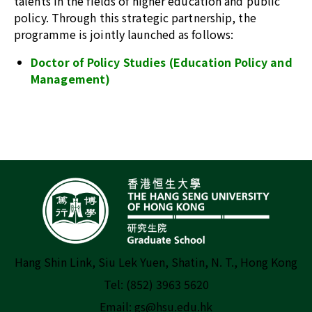
talents in the fields of higher education and public
policy. Through this strategic partnership, the
programme is jointly launched as follows:
Doctor of Policy Studies (Education Policy and
Management)
Hang Shin Link, Siu Lek Yuen, Shatin, N. T., Hong Kong
Tel: (852) 3963 5620
Email:
gs@hsu.edu.hk