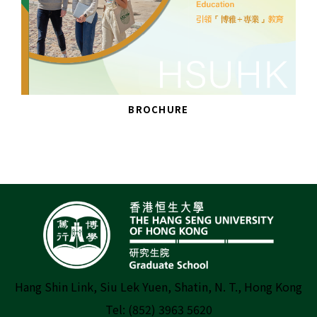
BROCHURE
Hang Shin Link, Siu Lek Yuen, Shatin, N. T., Hong Kong
Tel: (852) 3963 5620