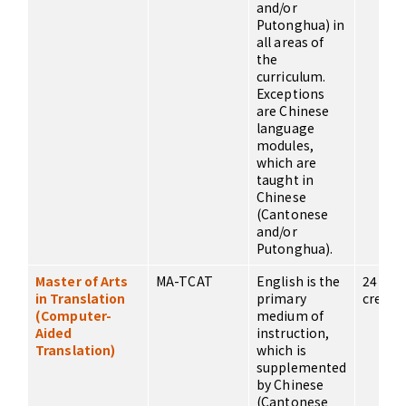
and/or
Putonghua) in
all areas of
the
curriculum.
Exceptions
are Chinese
language
modules,
which are
taught in
Chinese
(Cantonese
and/or
Putonghua).
Master of Arts
MA-TCAT
English is the
24
in Translation
primary
credits
(Computer-
medium of
Aided
instruction,
Translation)
which is
supplemented
by Chinese
(Cantonese