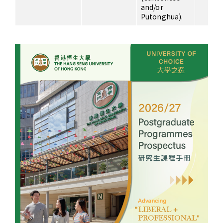
and/or
Putonghua).