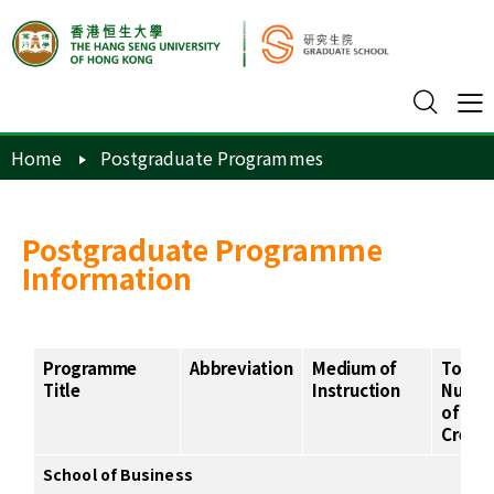
Home
Postgraduate Programmes
Postgraduate Programme
Information
Programme
Abbreviation
Medium of
Total
Title
Instruction
Numb
of
Credit
School of Business