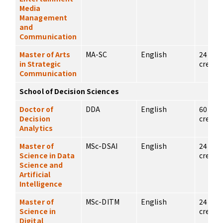
Media
Management
and
Communication
Master of Arts
MA-SC
English
24
in Strategic
credits
Communication
School of Decision Sciences
Doctor of
DDA
English
60
Decision
credits
Analytics
Master of
MSc-DSAI
English
24
Science in Data
credits
Science and
Artificial
Intelligence
Master of
MSc-DITM
English
24
Science in
credits
Digital