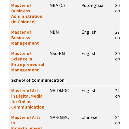
Master of
MBA (C)
Putonghua
30
Business
credits
Administration
(in Chinese)
Master of
MBM
English
27
Business
credits
Management
Master of
MSc-EM
English
30
Science in
credits
Entrepreneurial
Management
School of Communication
Master of Arts
MA-DMOC
English
24
in Digital Media
credits
for Online
Communication
Master of Arts
MA-EMMC
Chinese
24
in
credits
Entertainment