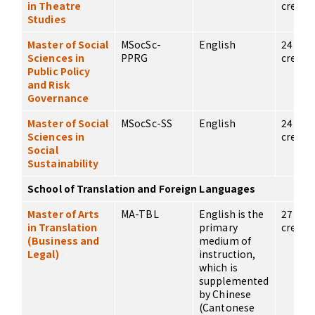
in Theatre
credits
Studies
Master of Social
MSocSc-
English
24
Sciences in
PPRG
credits
Public Policy
and Risk
Governance
Master of Social
MSocSc-SS
English
24
Sciences in
credits
Social
Sustainability
School of Translation and Foreign Languages
Master of Arts
MA-TBL
English is the
27
in Translation
primary
credits
(Business and
medium of
Legal)
instruction,
which is
supplemented
by Chinese
(Cantonese