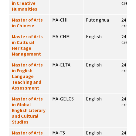
in Creative
credits
Humanities
Master of Arts
MA-CHI
Putonghua
24
in Chinese
credits
Master of Arts
MA-CHM
English
24
in Cultural
credits
Heritage
Management
Master of Arts
MA-ELTA
English
24
in English
credits
Language
Teaching and
Assessment
Master of Arts
MA-GELCS
English
24
in Global
credits
English Literary
and Cultural
Studies
Master of Arts
MA-TS
English
24