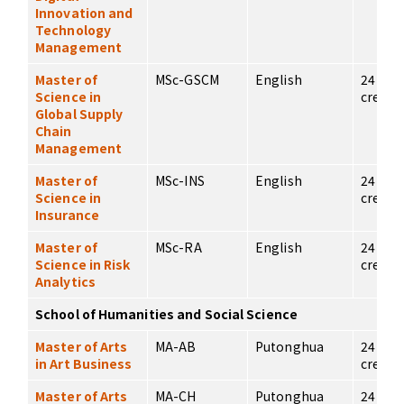
Innovation and
Technology
Management
Master of
MSc-GSCM
English
24
Science in
credits
Global Supply
Chain
Management
Master of
MSc-INS
English
24
Science in
credits
Insurance
Master of
MSc-RA
English
24
Science in Risk
credits
Analytics
School of Humanities and Social Science
Master of Arts
MA-AB
Putonghua
24
in Art Business
credits
Master of Arts
MA-CH
Putonghua
24