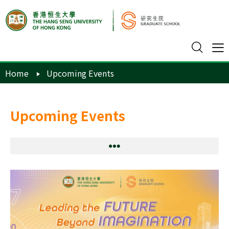
Home
Upcoming Events
Upcoming Events