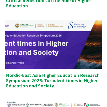
Critical Reflections of the Role of Higher
Education
Nordic-East Asia Higher Education Research
Symposium 2026: Turbulent times in Higher
Education and Society