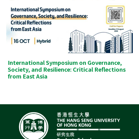
International Symposium on Governance,
Society, and Resilience: Critical Reflections
from East Asia