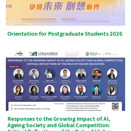
Orientation for Postgraduate Students 2026
Responses to the Growing Impact of AI,
Ageing Society and Global Competition: