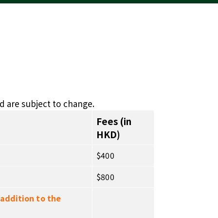
d are subject to change.
Fees (in
HKD)
$400
$800
 addition to the