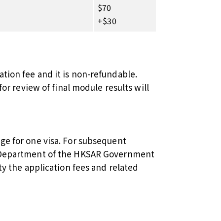
$70
+$30
tion fee and it is non-refundable.
for review of final module results will
ge for one visa. For subsequent
n Department of the HKSAR Government
ty the application fees and related