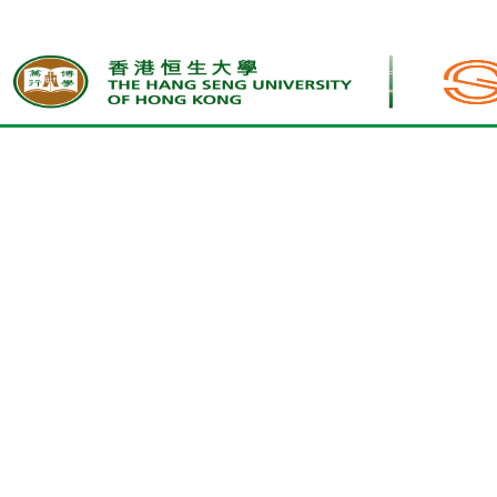
Home
Other Fees and Charges