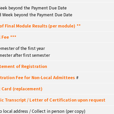
 Week beyond the Payment Due Date
d Week beyond the Payment Due Date
of Final Module Results (per module) **
 Fee ***
emester of the first year
mester after first semester
tement of Registration
tration Fee for Non-Local Admittees
#
 Card (replacement)
c Transcript / Letter of Certification upon request
o local address / Collect in person (per copy)