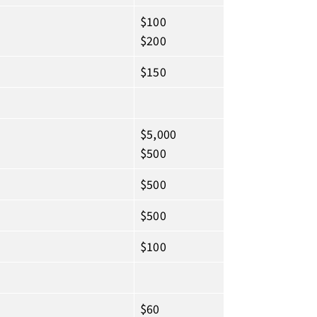
$100
$200
$150
$5,000
$500
$500
$500
$100
$60