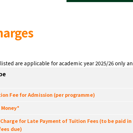
harges
listed are applicable for academic year 2025/26 only an
pe
tion Fee for Admission (per programme)
 Money*
 Charge for Late Payment of Tuition Fees (to be paid in
 fees due)