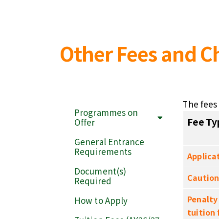
Other Fees and C
The fees 
Programmes on
Fee Ty
Offer
General Entrance
Requirements
Applica
Document(s)
Caution
Required
Penalty
How to Apply
tuition