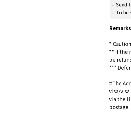
– Send t
– To be 
Remarks
* Cautio
** If the
be refun
*** Defer
#
The Adm
visa/vis
via the U
postage.