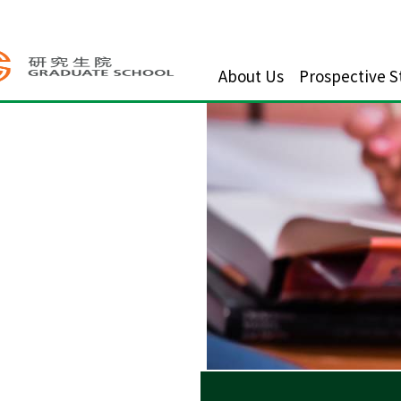
About Us
Prospective S