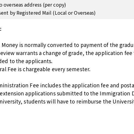
o overseas address (per copy)
sent by Registered Mail (Local or Overseas)
:
n Money is normally converted to payment of the gradua
 review warrants a change of grade, the application fee 
ded to the applicants.
ral Fee is chargeable every semester.
inistration Fee includes the application fee and posta
a extension applications submitted to the Immigratio
niversity, students will have to reimburse the Universi