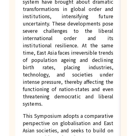
system have brought about dramatic
transformations in global order and
institutions, intensifying future
uncertainty. These developments pose
severe challenges to the liberal
international order and its
institutional resilience. At the same
time, East Asia faces irreversible trends
of population ageing and declining
birth rates, placing industries,
technology, and societies under
intense pressure, thereby affecting the
functioning of nation-states and even
threatening democratic and liberal
systems.
This Symposium adopts a comparative
perspective on globalisation and East
Asian societies, and seeks to build on