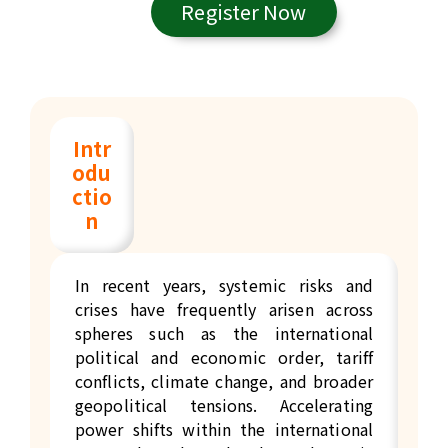
Register Now
Intr
odu
ctio
n
In recent years, systemic risks and
crises have frequently arisen across
spheres such as the international
political and economic order, tariff
conflicts, climate change, and broader
geopolitical tensions. Accelerating
power shifts within the international