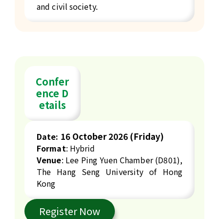
and civil society.
Confer
ence D
etails
16
October 2026 (Friday)
Date:
Format
: Hybrid
Venue
: Lee Ping Yuen Chamber (D801),
The Hang Seng University of Hong
Kong
Register Now