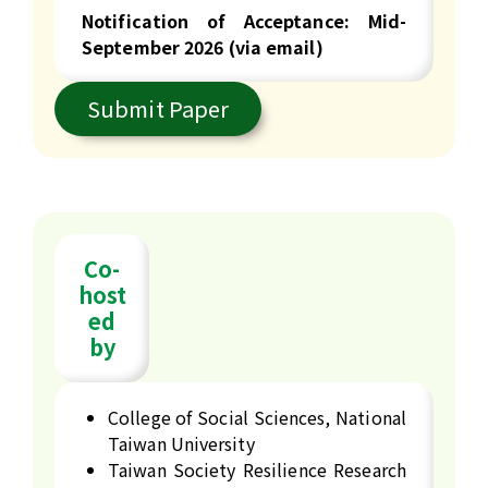
Notification of Acceptance:
Mid-
September 2026 (via email)
Submit Paper
Co-
host
ed
by
College of Social Sciences, National
Taiwan University
Taiwan Society Resilience Research