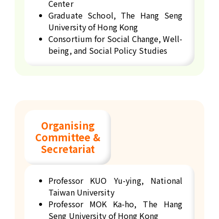
Center
Graduate School, The Hang Seng
University of Hong Kong
Consortium for Social Change, Well-
being, and Social Policy Studies
Organising
Committee &
Secretariat
Professor KUO Yu-ying, National
Taiwan University
Professor MOK Ka-ho, The Hang
Seng University of Hong Kong