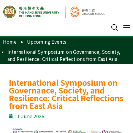
Home
Upcoming Events
International Symposium on Governance, Society,
and Resilience: Critical Reflections from East Asia
International Symposium on
Governance, Society, and
Resilience: Critical Reflections
from East Asia
11 June 2026