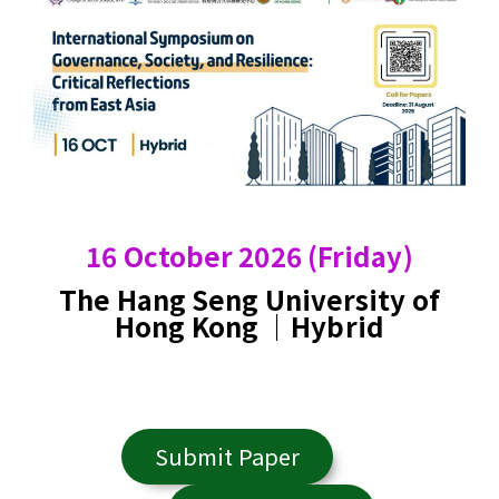
16 October 2026 (Friday)
The Hang Seng University of
Hong Kong ｜Hybrid
Submit Paper