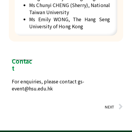
Ms Chunyi CHENG (Sherry), National
Taiwan University
Ms Emily WONG, The Hang Seng
University of Hong Kong
Contac
t
For enquiries, please contact
gs-
event@hsu.edu.hk
NEXT