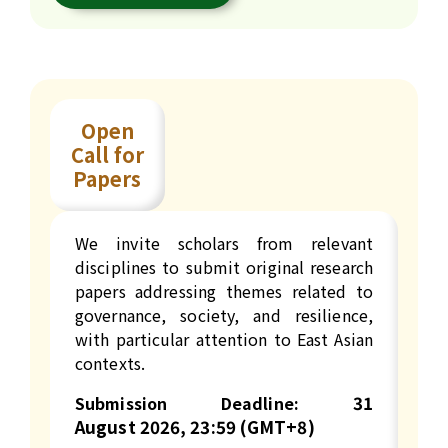
Open
Call for
Papers
We invite scholars from relevant
disciplines to submit original research
papers addressing themes related to
governance, society, and resilience,
with particular attention to East Asian
contexts.
31
Submission Deadline:
August
2026, 23:59 (GMT+8)