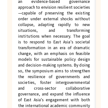
an evidence-based governance
approach to envision resilient societies
—capable of preserving the existing
order under external shocks without
collapse, adapting rapidly to new
situations, and transforming
institutions when necessary. The goal
is to respond to East Asia's societal
transformation in an era of dramatic
change, with an emphasis on feasible
models for sustainable policy design
and decision-making systems. By doing
so, the symposium aims to strengthen
the resilience of governments and
societies, foster intergovernmental
and cross-sector collaborative
governance, and expand the influence
of East Asia's engagement with both
the international academic community