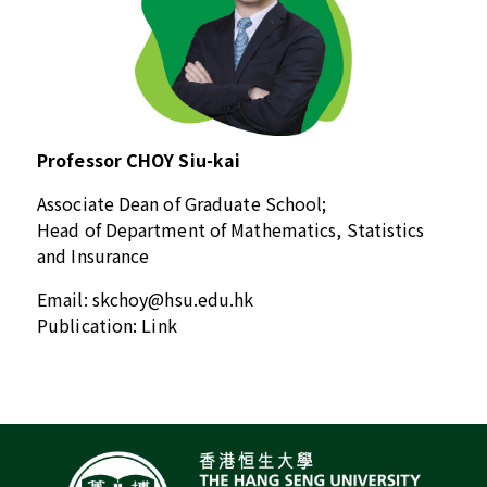
Professor CHOY Siu-kai
Associate Dean of Graduate School;
Head of Department of Mathematics, Statistics
and Insurance
Email:
skchoy@hsu.edu.hk
Publication:
Link