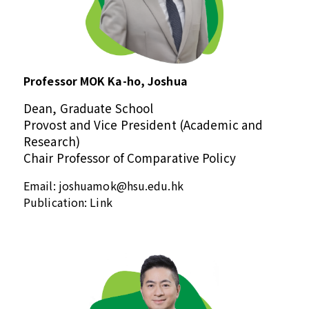
Professor MOK Ka-ho, Joshua
Dean, Graduate School
Provost and Vice President (Academic and
Research)
Chair Professor of Comparative Policy
Email:
joshuamok@hsu.edu.hk
Publication:
Link