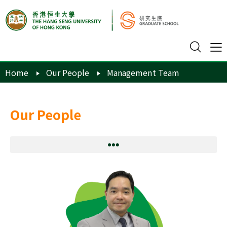
Home
Our People
Management Team
Our People