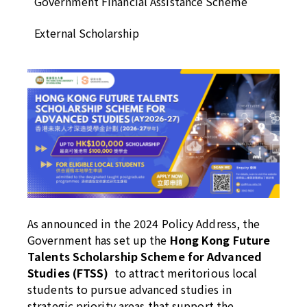
Government Financial Assistance Scheme
External Scholarship
As announced in the 2024 Policy Address, the
Government has set up the
Hong Kong Future
Talents Scholarship Scheme for Advanced
Studies (FTSS)
to attract meritorious local
students to pursue advanced studies in
strategic priority areas that support the