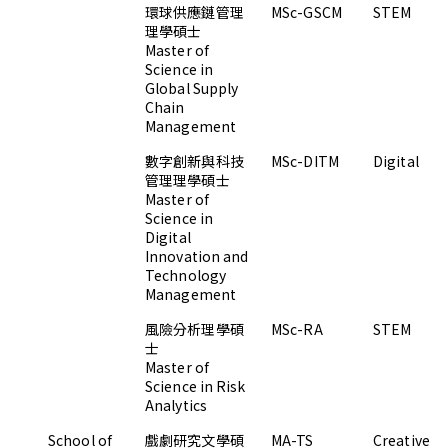
環球供應鏈管理
MSc-GSCM
STEM
理學碩士
Master of
Science in
Global Supply
Chain
Management
數字創新與科技
MSc-DITM
Digital
管理理學碩士
Master of
Science in
Digital
Innovation and
Technology
Management
風險分析理學碩
MSc-RA
STEM
士
Master of
Science in Risk
Analytics
School of
戲劇研究文學碩
MA-TS
Creative