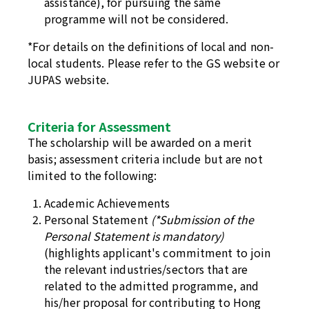
assistance), for pursuing the same
programme will not be considered.
*For details on the definitions of local and non-
local students. Please refer to the
GS website
or
JUPAS website
.
Criteria for Assessment
The scholarship will be awarded on a merit
basis; assessment criteria include but are not
limited to the following:
Academic Achievements
Personal Statement
(*Submission of the
Personal Statement is mandatory)
(highlights applicant's commitment to join
the relevant industries/sectors that are
related to the admitted programme, and
his/her proposal for contributing to Hong