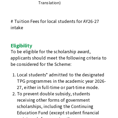
Translation)
# Tuition Fees for local students for AY26-27
intake
Eligibility
To be eligible for the scholarship award,
applicants should meet the following criteria to
be considered for the Scheme:
Local students* admitted to the designated
TPG programmes in the academic year 2026-
27, either in full-time or part-time mode.
To prevent double subsidy, students
receiving other forms of government
scholarships, including the Continuing
Education Fund (except student financial