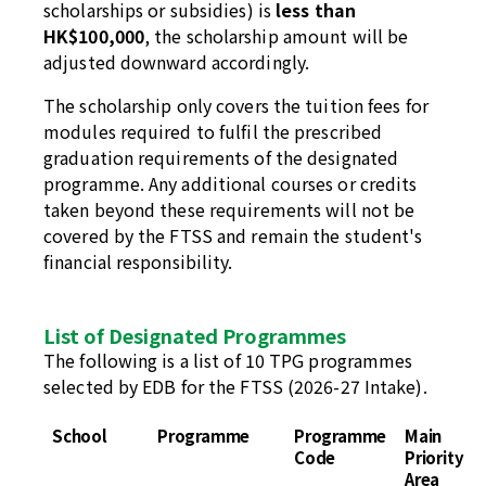
scholarships or subsidies) is
less than
HK$100,000
, the scholarship amount will be
adjusted downward accordingly.
The scholarship only covers the tuition fees for
modules required to fulfil the prescribed
graduation requirements of the designated
programme. Any additional courses or credits
taken beyond these requirements will not be
covered by the FTSS and remain the student's
financial responsibility.
List of Designated Programmes
The following is a list of 10 TPG programmes
selected by EDB for the FTSS (2026-27 Intake).
School
Programme
Programme
Main
Code
Priority
Area