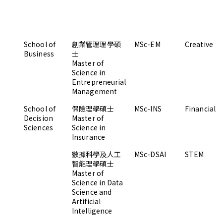
School of
創業管理理學碩
MSc-EM
Creative
Business
士
Master of
Science in
Entrepreneurial
Management
School of
保險理學碩士
MSc-INS
Financial
Decision
Master of
Sciences
Science in
Insurance
數據科學及人工
MSc-DSAI
STEM
智能理學碩士
Master of
Science in Data
Science and
Artificial
Intelligence