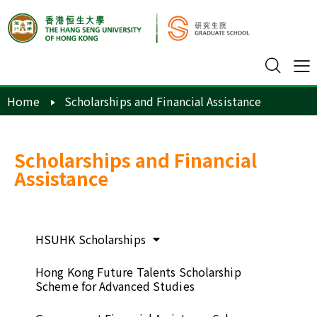
Home
Scholarships and Financial Assistance
Scholarships and Financial
Assistance
HSUHK Scholarships
Hong Kong Future Talents Scholarship
Scheme for Advanced Studies