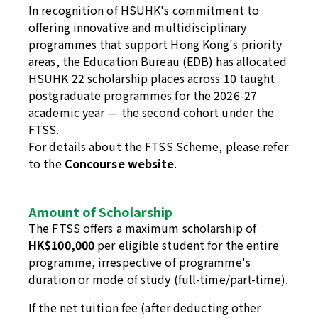
In recognition of HSUHK's commitment to
offering innovative and multidisciplinary
programmes that support Hong Kong's priority
areas, the Education Bureau (EDB) has allocated
HSUHK 22 scholarship places across 10 taught
postgraduate programmes for the 2026-27
academic year — the second cohort under the
FTSS.
For details about the FTSS Scheme, please refer
to the
Concourse website
.
Amount of Scholarship
The FTSS offers a maximum scholarship of
HK$100,000
per eligible student for the entire
programme, irrespective of programme's
duration or mode of study (full-time/part-time).
If the net tuition fee (after deducting other