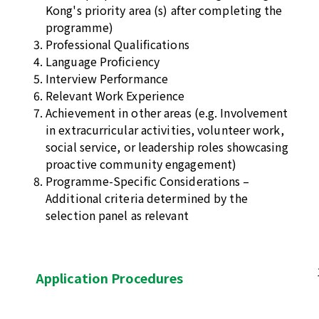
Kong's priority area (s) after completing the
programme)
Professional Qualifications
Language Proficiency
Interview Performance
Relevant Work Experience
Achievement in other areas (e.g. Involvement
in extracurricular activities, volunteer work,
social service, or leadership roles showcasing
proactive community engagement)
Programme-Specific Considerations –
Additional criteria determined by the
selection panel as relevant
Application Procedures