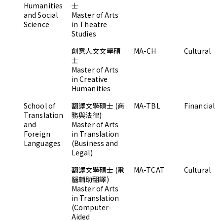
Humanities
士
and Social
Master of Arts
Science
in Theatre
Studies
創意人文文學碩
MA-CH
Cultural
士
Master of Arts
in Creative
Humanities
School of
翻譯文學碩士 (商
MA-TBL
Financial
Translation
務與法律)
and
Master of Arts
Foreign
in Translation
Languages
(Business and
Legal)
翻譯文學碩士 (電
MA-TCAT
Cultural
腦輔助翻譯)
Master of Arts
in Translation
(Computer-
Aided