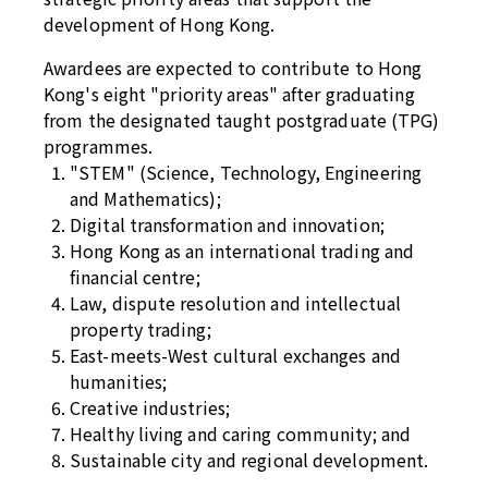
development of Hong Kong.
Awardees are expected to contribute to Hong
Kong's eight "priority areas" after graduating
from the designated taught postgraduate (TPG)
programmes.
"STEM" (Science, Technology, Engineering
and Mathematics);
Digital transformation and innovation;
Hong Kong as an international trading and
financial centre;
Law, dispute resolution and intellectual
property trading;
East-meets-West cultural exchanges and
humanities;
Creative industries;
Healthy living and caring community; and
Sustainable city and regional development.